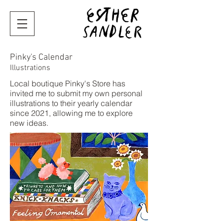
Pinky's Calendar
Illustrations
Local boutique Pinky's Store has
invited me to submit my own personal
illustrations to their yearly calendar
since 2021, allowing me to explore
new ideas.