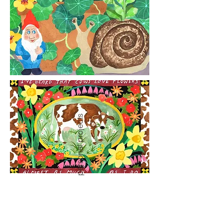
personal projects