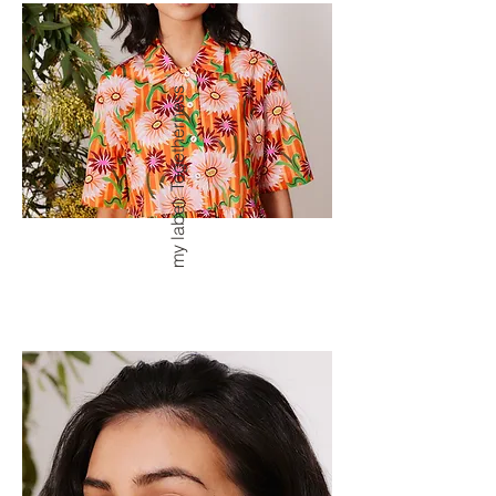
my label: Togetherness