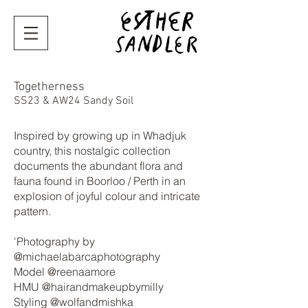
Togetherness
SS23 & AW24 Sandy Soil
I
nspired by growing up in Whadjuk
country, this nostalgic collection
documents the abundant flora and
fauna found in Boorloo / Perth in an
explosion of joyful colour and intricate
pattern.
'Photography by
@michaelabarcaphotography
Model @reenaamore
HMU @hairandmakeupbymilly
Styling @wolfandmishka