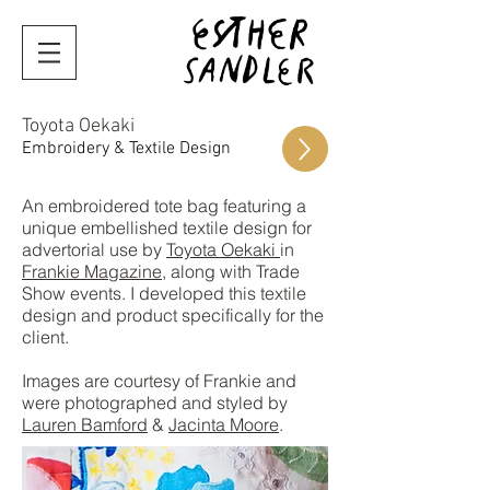
Toyota Oekaki
Embroidery & Textile Design
An embroidered tote bag featuring a
unique embellished textile design for
advertorial use by
Toyota Oekaki
in
Frankie Magazine
, along with Trade
Show events. I developed this textile
design and product specifically for the
client.
Images are courtesy of Frankie and
were photographed and styled by
Lauren Bamford
&
Jacinta Moore
.