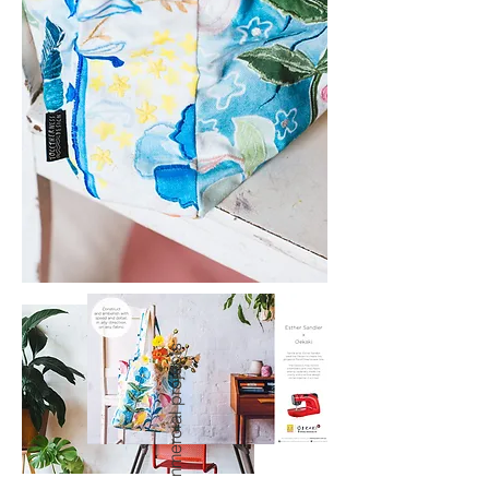
commercial projects